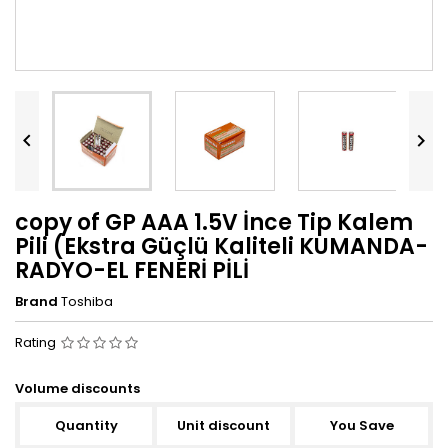


copy of GP AAA 1.5V İnce Tip Kalem
Pili (Ekstra Güçlü Kaliteli KUMANDA-
RADYO-EL FENERİ PİLİ
Brand
Toshiba
Rating
Volume discounts
Quantity
Unit discount
You Save