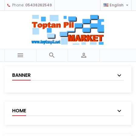

Phone:
05436262549
English



BANNER
HOME