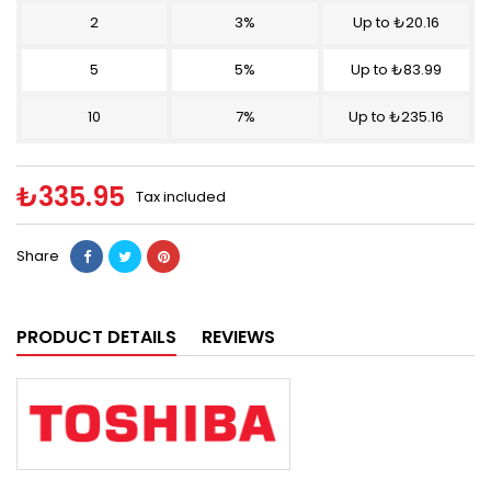
2
3%
Up to ₺20.16
5
5%
Up to ₺83.99
10
7%
Up to ₺235.16
₺335.95
Tax included
Share
PRODUCT DETAILS
REVIEWS