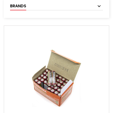
BRANDS