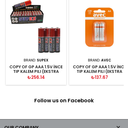
BRAND:
SUPEX
BRAND:
AVEC
COPY OF GP AAA 1.5V İNCE
COPY OF GP AAA 1.5V İNCE
TIP KALEM PILI (EKSTRA
TIP KALEM PILI (EKSTRA
GÜÇLÜ KALITELI KUMANDA-
GÜÇLÜ KALITELI KUMANDA-
Price
Price
₺256.14
₺137.67
RADYO-EL FENERİ PİLİ
RADYO-EL FENERİ PİLİ
Follow us on Facebook

OUR COMPANY