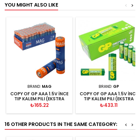
YOU MIGHT ALSO LIKE
<
>
BRAND:
MAG
BRAND:
GP
COPY OF GP AAA 1.5V İNCE
COPY OF GP AAA 1.5V İNCE
TIP KALEM PILI (EKSTRA
TIP KALEM PILI (EKSTRA
GÜÇLÜ KALITELI KUMANDA-
GÜÇLÜ KALITELI KUMANDA-
Price
Price
₺165.22
₺433.11
RADYO-EL FENERİ PİLİ
RADYO-EL FENERİ PİLİ
16 OTHER PRODUCTS IN THE SAME CATEGORY:
<
>